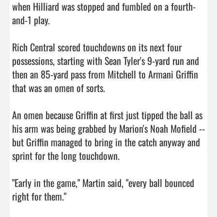
when Hilliard was stopped and fumbled on a fourth-
and-1 play.

Rich Central scored touchdowns on its next four 
possessions, starting with Sean Tyler's 9-yard run and 
then an 85-yard pass from Mitchell to Armani Griffin 
that was an omen of sorts.

An omen because Griffin at first just tipped the ball as 
his arm was being grabbed by Marion's Noah Mofield -- 
but Griffin managed to bring in the catch anyway and 
sprint for the long touchdown.

"Early in the game," Martin said, "every ball bounced 
right for them."
