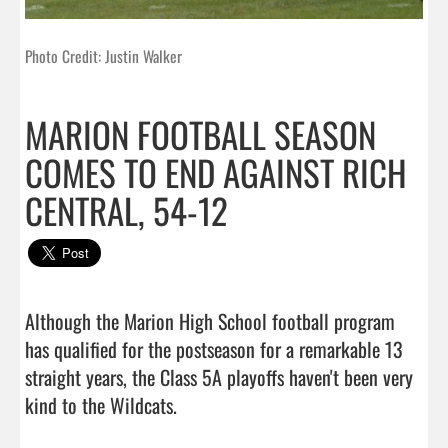
Photo Credit: Justin Walker
MARION FOOTBALL SEASON
COMES TO END AGAINST RICH
CENTRAL, 54-12
Although the Marion High School football program 
has qualified for the postseason for a remarkable 13 
straight years, the Class 5A playoffs haven't been very 
kind to the Wildcats.
