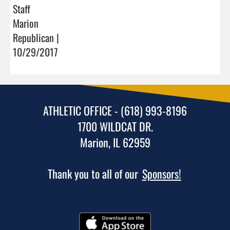
Staff
Marion
Republican |
10/29/2017
ATHLETIC OFFICE - (618) 993-8196
1700 WILDCAT DR.
Marion, IL 62959
Thank you to all of our
Sponsors!