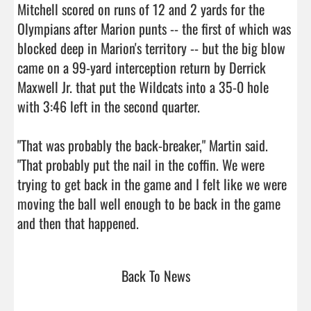
Mitchell scored on runs of 12 and 2 yards for the 
Olympians after Marion punts -- the first of which was 
blocked deep in Marion's territory -- but the big blow 
came on a 99-yard interception return by Derrick 
Maxwell Jr. that put the Wildcats into a 35-0 hole 
with 3:46 left in the second quarter.

"That was probably the back-breaker," Martin said. 
"That probably put the nail in the coffin. We were 
trying to get back in the game and I felt like we were 
moving the ball well enough to be back in the game 
and then that happened.                                
Back To News