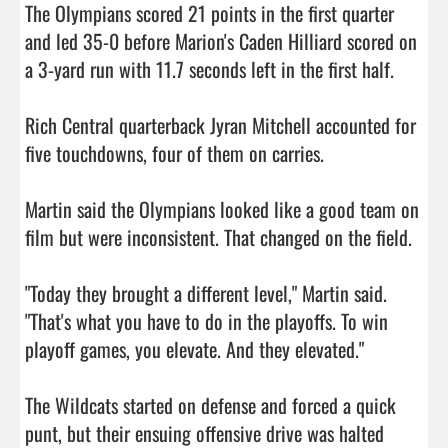
The Olympians scored 21 points in the first quarter 
and led 35-0 before Marion's Caden Hilliard scored on 
a 3-yard run with 11.7 seconds left in the first half.

Rich Central quarterback Jyran Mitchell accounted for 
five touchdowns, four of them on carries.

Martin said the Olympians looked like a good team on 
film but were inconsistent. That changed on the field.

"Today they brought a different level," Martin said. 
"That's what you have to do in the playoffs. To win 
playoff games, you elevate. And they elevated."

The Wildcats started on defense and forced a quick 
punt, but their ensuing offensive drive was halted 