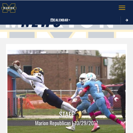
Toggle 
NEWS
CALENDAR
STAFF
Marion Republican | 10/29/2017