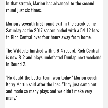
In that stretch, Marion has advanced to the second 
round just six times.

Marion's seventh first-round exit in the streak came 
Saturday as the 2017 season ended with a 54-12 loss 
to Rich Central over four hours away from home.

The Wildcats finished with a 6-4 record. Rich Central 
is now 8-2 and plays undefeated Dunlap next weekend 
in Round 2.

"No doubt the better team won today," Marion coach 
Kerry Martin said after the loss. "They just came out 
and made so many plays and we didn't make very 
many."
