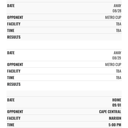
AWAY
08/28
METRO CUP
TBA
TBA
AWAY
08/29
METRO CUP
TBA
TBA
HOME
09/01
CAPE CENTRAL
MARION
5:00 PM