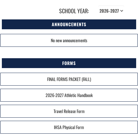
SCHOOL YEAR:
ANNOUNCEMENTS
No new announcements
FORMS
FINAL FORMS PACKET (FALL)
2026-2027 Athletic Handbook
Travel Release Form
IHSA Physical Form