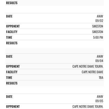
AWAY
09/02
SIKESTON
SIKESTON
5:00 PM
AWAY
09/04
CAPE NOTRE DAME TOURN.
CAPE NOTRE DAME
TBA
AWAY
09/05
CAPE NOTRE DAME TOURN.