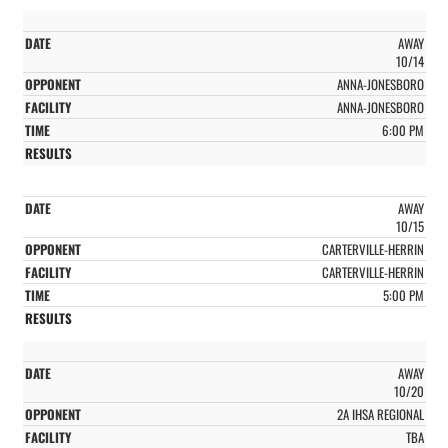
AWAY
10/14
ANNA-JONESBORO
ANNA-JONESBORO
6:00 PM
AWAY
10/15
CARTERVILLE-HERRIN
CARTERVILLE-HERRIN
5:00 PM
AWAY
10/20
2A IHSA REGIONAL
TBA