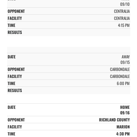
09/10
CENTRALIA
CENTRALIA
4:15 PM
AWAY
09/15
CARBONDALE
CARBONDALE
6:00 PM
HOME
09/16
RICHLAND COUNTY
MARION
4:30 PM