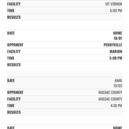
MT. VERNON
6:00 PM
HOME
10/01
PERRYVILLE
MARION
5:00 PM
AWAY
10/05
MASSAC COUNTY
MASSAC COUNTY
4:30 PM
HOME