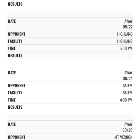
AWAY
09/22
HIGHLAND
HIGHLAND
5:00 PM
AWAY
09/24
SALEM
SALEM
4:30 PM
AWAY
09/29
MT. VERNON