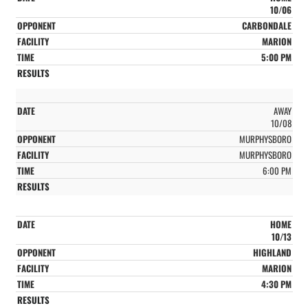
10/06
CARBONDALE
MARION
5:00 PM
AWAY
10/08
MURPHYSBORO
MURPHYSBORO
6:00 PM
HOME
10/13
HIGHLAND
MARION
4:30 PM