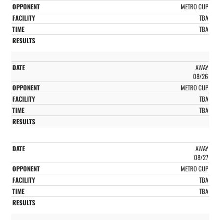
METRO CUP
TBA
TBA
AWAY
08/26
METRO CUP
TBA
TBA
AWAY
08/27
METRO CUP
TBA
TBA