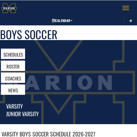
Toggle 
CALENDAR
BOYS SOCCER
SCHEDULES
ROSTER
COACHES
NEWS
VARSITY
JUNIOR VARSITY
VARSITY BOYS
SOCCER
SCHEDULE
2026-2027