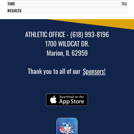
TBA
ATHLETIC OFFICE - (618) 993-8196
1700 WILDCAT DR.
Marion, IL 62959
Thank you to all of our
Sponsors!