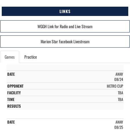
LINKS
WGGH Link for Radio and Live Stream
Marion Star Facebook Livestream
Games
Practice
AWAY
08/24
METRO CUP
TBA
TBA
AWAY
08/25