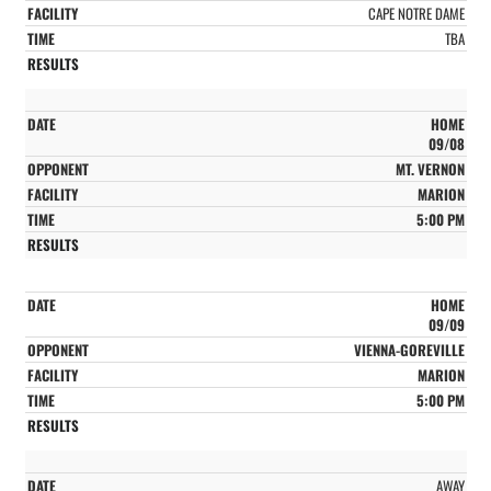
CAPE NOTRE DAME
TBA
HOME
09/08
MT. VERNON
MARION
5:00 PM
HOME
09/09
VIENNA-GOREVILLE
MARION
5:00 PM
AWAY