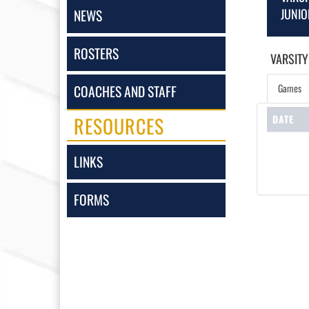
JUNIO
NEWS
ROSTERS
VARSITY
Games
COACHES AND STAFF
RESOURCES
DATE
LINKS
FORMS