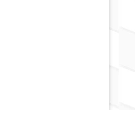
×
📱
Stay connected with
Marion
athletics
Get scores, schedules, and live streaming
notifications.
I already have it