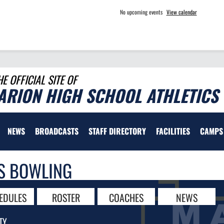
No upcoming events
View calendar
HE OFFICIAL SITE OF
ARION HIGH SCHOOL ATHLETICS
NEWS
BROADCASTS
STAFF DIRECTORY
FACILITIES
CAMPS
S BOWLING
EDULES
ROSTER
COACHES
NEWS
TY