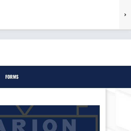
FORMS