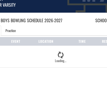
R VARSITY
 BOYS
BOWLING
SCHEDULE
2026-2027
SCHOOL
Practice
EVENT
LOCATION
TIME
RE
Loading...