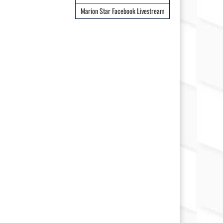
Marion Star Facebook Livestream