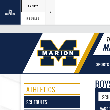
EVENTS
COMPOSITE
RESULTS
T
M
SPORTS
BOY
ATHLETICS
SCH
SCHEDULES
VARSI