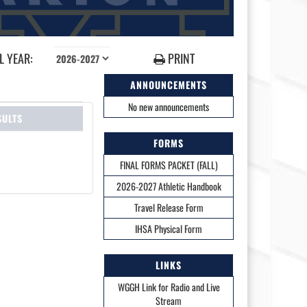
 YEAR:
PRINT
ANNOUNCEMENTS
No new announcements
SULTS
FORMS
FINAL FORMS PACKET (FALL)
2026-2027 Athletic Handbook
Travel Release Form
IHSA Physical Form
LINKS
WGGH Link for Radio and Live
Stream