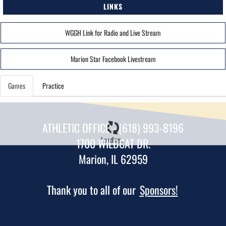
LINKS
WGGH Link for Radio and Live Stream
Marion Star Facebook Livestream
Games
Practice
ATHLETIC OFFICE - (618) 993-8196
Loading...
1700 WILDCAT DR.
Marion, IL 62959
Thank you to all of our
Sponsors!