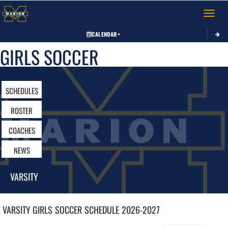
Toggle 
CALENDAR
GIRLS SOCCER
SCHEDULES
ROSTER
COACHES
NEWS
VARSITY
VARSITY GIRLS
SOCCER
SCHEDULE
2026-2027