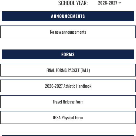
SCHOOL YEAR:
ANNOUNCEMENTS
No new announcements
FORMS
FINAL FORMS PACKET (FALL)
2026-2027 Athletic Handbook
Travel Release Form
IHSA Physical Form