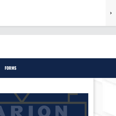
FORMS