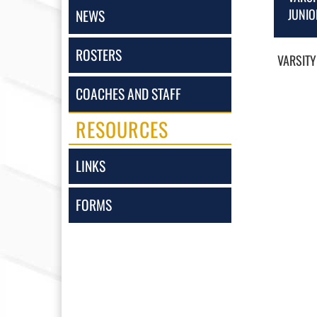
JUNIO
NEWS
ROSTERS
VARSITY
COACHES AND STAFF
RESOURCES
LINKS
FORMS