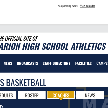
No upcoming events
View calendar
HE OFFICIAL SITE OF
ARION HIGH SCHOOL ATHLETICS
NEWS
BROADCASTS
STAFF DIRECTORY
FACILITIES
CAMPS
LS BASKETBALL
EDULES
ROSTER
COACHES
NEWS
TY