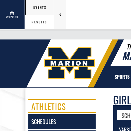
EVENTS
COMPOSITE
RESULTS
T
M
SPORTS
GIR
ATHLETICS
SCH
SCHEDULES
VARSI