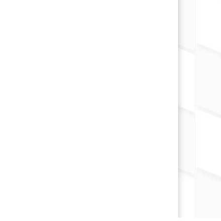
×
📱
Stay connected with
Marion
athletics
Get scores, schedules, and live streaming
notifications.
I already have it