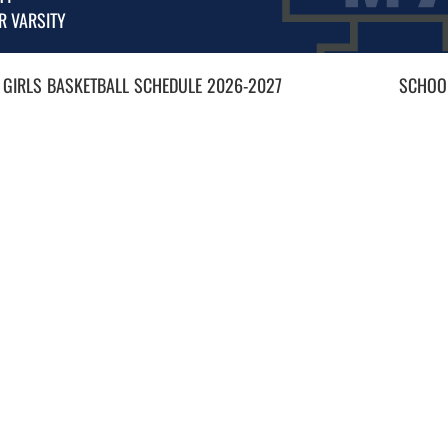
R VARSITY
 GIRLS
BASKETBALL
SCHEDULE
2026-2027
SCHOOL