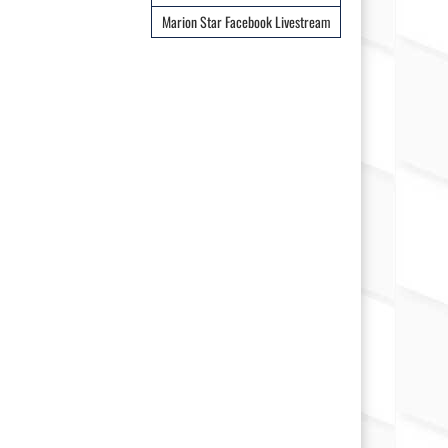
Marion Star Facebook Livestream