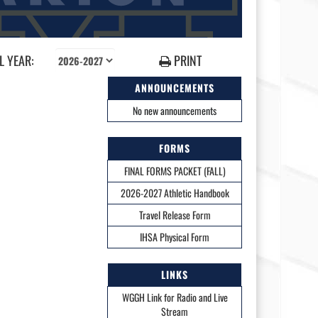
 YEAR:
PRINT
ANNOUNCEMENTS
No new announcements
FORMS
FINAL FORMS PACKET (FALL)
2026-2027 Athletic Handbook
Travel Release Form
IHSA Physical Form
LINKS
WGGH Link for Radio and Live
Stream