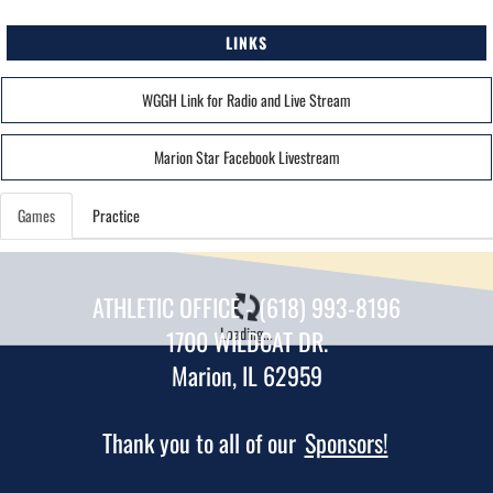
LINKS
WGGH Link for Radio and Live Stream
Marion Star Facebook Livestream
Games
Practice
ATHLETIC OFFICE - (618) 993-8196
Loading...
1700 WILDCAT DR.
Marion, IL 62959
Thank you to all of our
Sponsors!