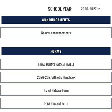
SCHOOL YEAR:
ANNOUNCEMENTS
No new announcements
FORMS
FINAL FORMS PACKET (FALL)
2026-2027 Athletic Handbook
Travel Release Form
IHSA Physical Form