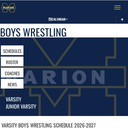
Toggle 
CALENDAR
BOYS WRESTLING
SCHEDULES
ROSTER
COACHES
NEWS
VARSITY
JUNIOR VARSITY
VARSITY BOYS
WRESTLING
SCHEDULE
2026-2027