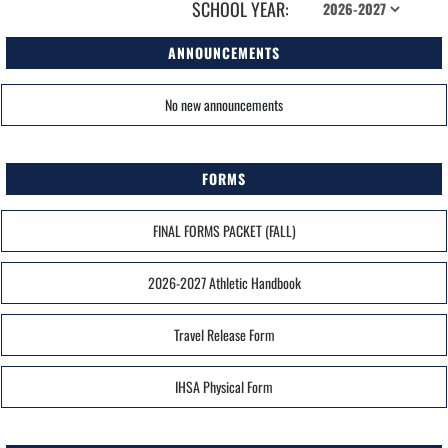
SCHOOL YEAR:
ANNOUNCEMENTS
No new announcements
FORMS
FINAL FORMS PACKET (FALL)
2026-2027 Athletic Handbook
Travel Release Form
IHSA Physical Form