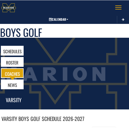
Toggle 
CALENDAR
BOYS GOLF
SCHEDULES
ROSTER
COACHES
NEWS
VARSITY
VARSITY BOYS
GOLF
SCHEDULE
2026-2027