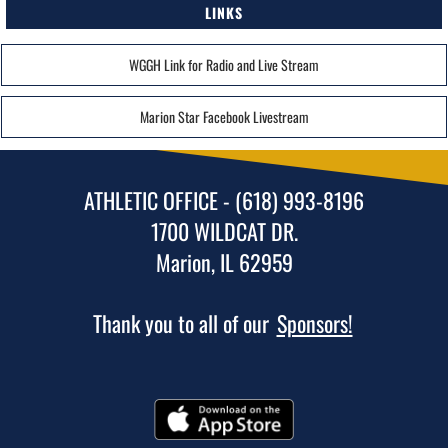
LINKS
WGGH Link for Radio and Live Stream
Marion Star Facebook Livestream
ATHLETIC OFFICE - (618) 993-8196
1700 WILDCAT DR.
Marion, IL 62959
Thank you to all of our
Sponsors!