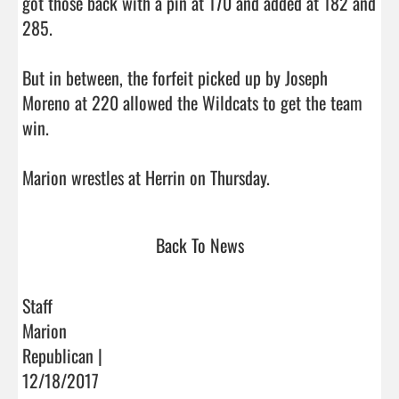
got those back with a pin at 170 and added at 182 and 
285.

But in between, the forfeit picked up by Joseph 
Moreno at 220 allowed the Wildcats to get the team 
win.

Marion wrestles at Herrin on Thursday.                         
Back To News
Staff
Marion
Republican |
12/18/2017