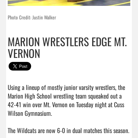
Photo Credit: Justin Walker
MARION WRESTLERS EDGE MT.
VERNON
Using a lineup of mostly junior varsity wrestlers, the 
Marion High School wrestling team squeaked out a 
42-41 win over Mt. Vernon on Tuesday night at Cuss 
Wilson Gymnasium.

The Wildcats are now 6-0 in dual matches this season.
