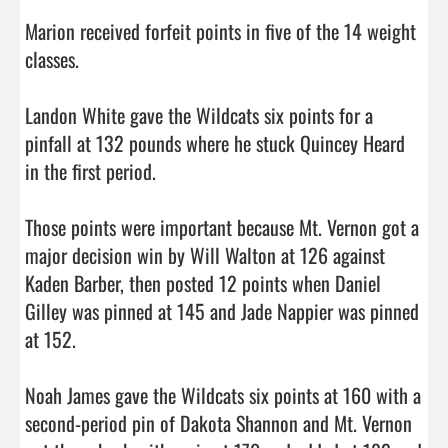
Marion received forfeit points in five of the 14 weight 
classes.

Landon White gave the Wildcats six points for a 
pinfall at 132 pounds where he stuck Quincey Heard 
in the first period.

Those points were important because Mt. Vernon got a 
major decision win by Will Walton at 126 against 
Kaden Barber, then posted 12 points when Daniel 
Gilley was pinned at 145 and Jade Nappier was pinned 
at 152.

Noah James gave the Wildcats six points at 160 with a 
second-period pin of Dakota Shannon and Mt. Vernon 