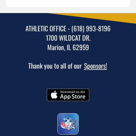
ATHLETIC OFFICE - (618) 993-8196
1700 WILDCAT DR.
Marion, IL 62959
Thank you to all of our
Sponsors!