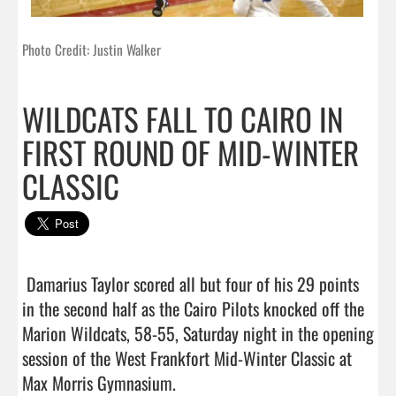
Photo Credit: Justin Walker
WILDCATS FALL TO CAIRO IN
FIRST ROUND OF MID-WINTER
CLASSIC
 Damarius Taylor scored all but four of his 29 points 
in the second half as the Cairo Pilots knocked off the 
Marion Wildcats, 58-55, Saturday night in the opening 
session of the West Frankfort Mid-Winter Classic at 
Max Morris Gymnasium.
