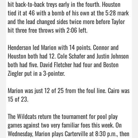
hit back-to-back treys early in the fourth. Houston 
tied it at 46 with a bomb of his own at the 5:28 mark 
and the lead changed sides twice more before Taylor 
hit three free throws with 2:06 left.

Henderson led Marion with 14 points. Connor and 
Houston both had 12. Cole Schafer and Justin Johnson 
both had five. David Fletcher had four and Boston 
Ziegler put in a 3-pointer.

Marion was just 12 of 25 from the foul line. Cairo was 
15 of 23.

The Wildcats return the tournament for pool play 
games against two very familiar foes this week. On 
Wednesday, Marion plays Carterville at 8:30 p.m., then 