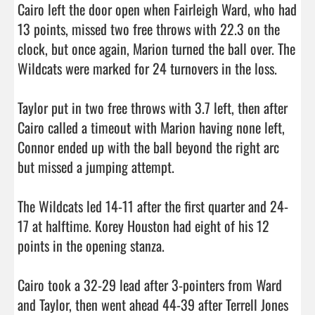
Cairo left the door open when Fairleigh Ward, who had 
13 points, missed two free throws with 22.3 on the 
clock, but once again, Marion turned the ball over. The 
Wildcats were marked for 24 turnovers in the loss.

Taylor put in two free throws with 3.7 left, then after 
Cairo called a timeout with Marion having none left, 
Connor ended up with the ball beyond the right arc 
but missed a jumping attempt.

The Wildcats led 14-11 after the first quarter and 24-
17 at halftime. Korey Houston had eight of his 12 
points in the opening stanza.

Cairo took a 32-29 lead after 3-pointers from Ward 
and Taylor, then went ahead 44-39 after Terrell Jones 