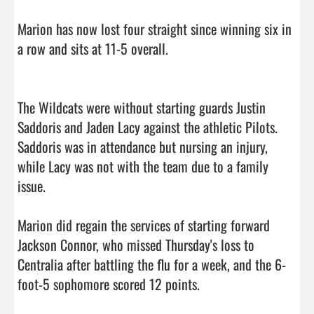
Marion has now lost four straight since winning six in 
a row and sits at 11-5 overall.

The Wildcats were without starting guards Justin 
Saddoris and Jaden Lacy against the athletic Pilots. 
Saddoris was in attendance but nursing an injury, 
while Lacy was not with the team due to a family 
issue.

Marion did regain the services of starting forward 
Jackson Connor, who missed Thursday's loss to 
Centralia after battling the flu for a week, and the 6-
foot-5 sophomore scored 12 points.
