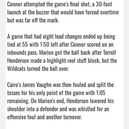
Connor attempted the game's final shot, a 30-foot 
launch at the buzzer that would have forced overtime 
but was far off the mark.

A game that had eight lead changes ended up being 
tied at 55 with 1:50 left after Connor scored on an 
inbounds pass. Marion got the ball back after Terrell 
Henderson made a highlight-reel stuff block, but the 
Wildcats turned the ball over.

Cairo's James Vaughn was then fouled and split the 
tosses for his only point of the game with 1:05 
remaining. On Marion's end, Henderson lowered his 
shoulder into a defender and was whistled for an 
offensive foul and another turnover.
