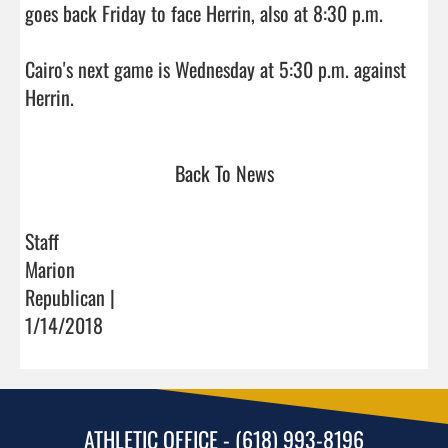
goes back Friday to face Herrin, also at 8:30 p.m.

Cairo's next game is Wednesday at 5:30 p.m. against 
Herrin.                                
Back To News
Staff
Marion
Republican |
1/14/2018
ATHLETIC OFFICE - (618) 993-8196