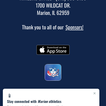
1700 WILDCAT DR.
Marion, IL 62959
Thank you to all of our
Sponsors!
×
📱
Stay connected with
Marion
athletics