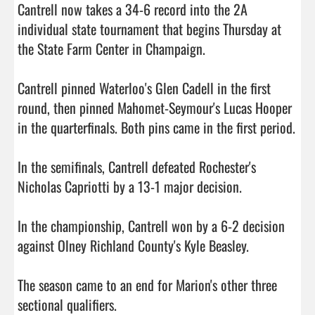
Cantrell now takes a 34-6 record into the 2A 
individual state tournament that begins Thursday at 
the State Farm Center in Champaign.

Cantrell pinned Waterloo's Glen Cadell in the first 
round, then pinned Mahomet-Seymour's Lucas Hooper 
in the quarterfinals. Both pins came in the first period.

In the semifinals, Cantrell defeated Rochester's 
Nicholas Capriotti by a 13-1 major decision.

In the championship, Cantrell won by a 6-2 decision 
against Olney Richland County's Kyle Beasley.

The season came to an end for Marion's other three 
sectional qualifiers.
