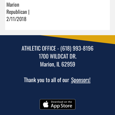
Marion
Republican |
2/11/2018
ATHLETIC OFFICE - (618) 993-8196
1700 WILDCAT DR.
Marion, IL 62959
Thank you to all of our
Sponsors!