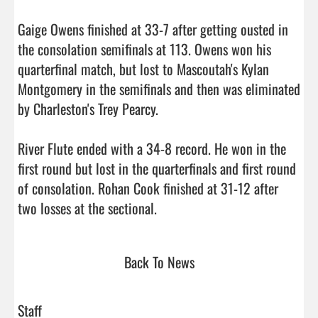
Gaige Owens finished at 33-7 after getting ousted in 
the consolation semifinals at 113. Owens won his 
quarterfinal match, but lost to Mascoutah's Kylan 
Montgomery in the semifinals and then was eliminated 
by Charleston's Trey Pearcy.

River Flute ended with a 34-8 record. He won in the 
first round but lost in the quarterfinals and first round 
of consolation. Rohan Cook finished at 31-12 after 
two losses at the sectional.                                
Back To News
Staff