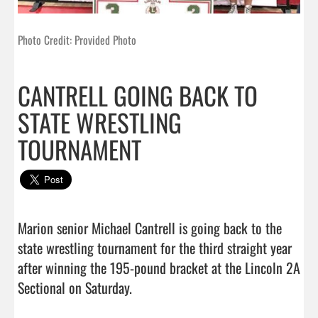
Photo Credit: Provided Photo
CANTRELL GOING BACK TO
STATE WRESTLING
TOURNAMENT
Marion senior Michael Cantrell is going back to the 
state wrestling tournament for the third straight year 
after winning the 195-pound bracket at the Lincoln 2A 
Sectional on Saturday.
