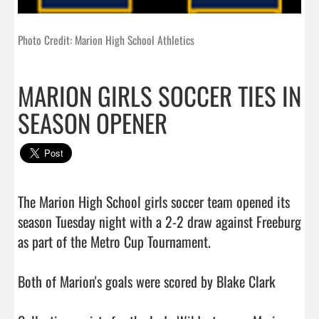
Photo Credit: Marion High School Athletics
MARION GIRLS SOCCER TIES IN
SEASON OPENER
The Marion High School girls soccer team opened its 
season Tuesday night with a 2-2 draw against Freeburg 
as part of the Metro Cup Tournament.

Both of Marion's goals were scored by Blake Clark
