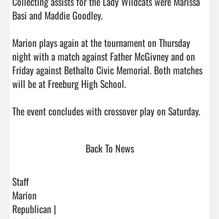
Collecting assists for the Lady Wildcats were Marissa 
Basi and Maddie Goodley.

Marion plays again at the tournament on Thursday 
night with a match against Father McGivney and on 
Friday against Bethalto Civic Memorial. Both matches 
will be at Freeburg High School.

The event concludes
Back To News
Staff
Marion
Republican |