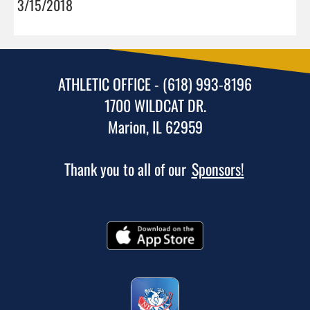
3/15/2018
ATHLETIC OFFICE - (618) 993-8196
1700 WILDCAT DR.
Marion, IL 62959
Thank you to all of our
Sponsors!