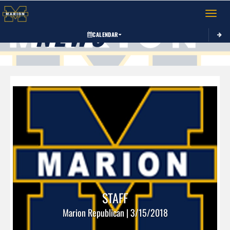
Toggle 
NEWS
CALENDAR
STAFF
Marion Republican | 3/15/2018