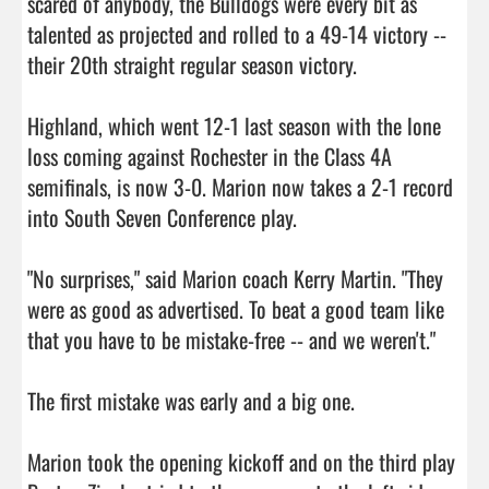
scared of anybody, the Bulldogs were every bit as 
talented as projected and rolled to a 49-14 victory -- 
their 20th straight regular season victory.

Highland, which went 12-1 last season with the lone 
loss coming against Rochester in the Class 4A 
semifinals, is now 3-0. Marion now takes a 2-1 record 
into South Seven Conference play.

"No surprises," said Marion coach Kerry Martin. "They 
were as good as advertised. To beat a good team like 
that you have to be mistake-free -- and we weren't."

The first mistake was early and a big one.

Marion took the opening kickoff and on the third play 