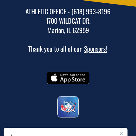
ATHLETIC OFFICE - (618) 993-8196
1700 WILDCAT DR.
Marion, IL 62959
Thank you to all of our
Sponsors!
×