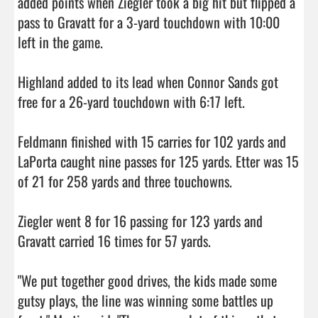
added points when Ziegler took a big hit but flipped a 
pass to Gravatt for a 3-yard touchdown with 10:00 
left in the game.

Highland added to its lead when Connor Sands got 
free for a 26-yard touchdown with 6:17 left.

Feldmann finished with 15 carries for 102 yards and 
LaPorta caught nine passes for 125 yards. Etter was 15 
of 21 for 258 yards and three touchowns.

Ziegler went 8 for 16 passing for 123 yards and 
Gravatt carried 16 times for 57 yards.

"We put together good drives, the kids made some 
gutsy plays, the line was winning some battles up 