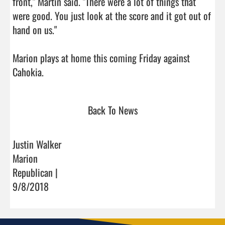
front," Martin said. "There were a lot of things that 
were good. You just look at the score and it got out of 
hand on us."

Marion plays at home this coming Friday against 
Cahokia.                                
Back To News
Justin Walker
Marion
Republican |
9/8/2018