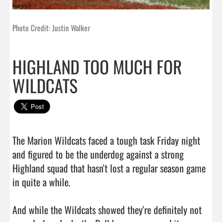
Photo Credit: Justin Walker
HIGHLAND TOO MUCH FOR
WILDCATS
The Marion Wildcats faced a tough task Friday night 
and figured to be the underdog against a strong 
Highland squad that hasn't lost a regular season game 
in quite a while.

And while the Wildcats showed they're definitely not 