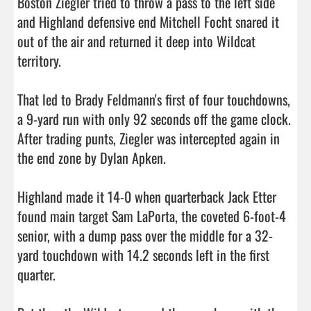
Boston Ziegler tried to throw a pass to the left side 
and Highland defensive end Mitchell Focht snared it 
out of the air and returned it deep into Wildcat 
territory.

That led to Brady Feldmann's first of four touchdowns, 
a 9-yard run with only 92 seconds off the game clock. 
After trading punts, Ziegler was intercepted again in 
the end zone by Dylan Apken.

Highland made it 14-0 when quarterback Jack Etter 
found main target Sam LaPorta, the coveted 6-foot-4 
senior, with a dump pass over the middle for a 32-
yard touchdown with 14.2 seconds left in the first 
quarter.
