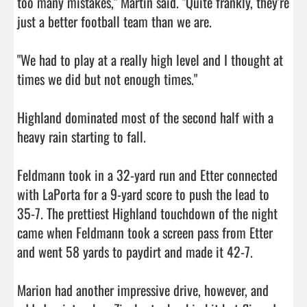
too many mistakes," Martin said. "Quite frankly, they're 
just a better football team than we are.

"We had to play at a really high level and I thought at 
times we did but not enough times."

Highland dominated most of the second half with a 
heavy rain starting to fall.

Feldmann took in a 32-yard run and Etter connected 
with LaPorta for a 9-yard score to push the lead to 
35-7. The prettiest Highland touchdown of the night 
came when Feldmann took a screen pass from Etter 
and went 58 yards to paydirt and made it 42-7.

Marion had another impressive drive, however, and 