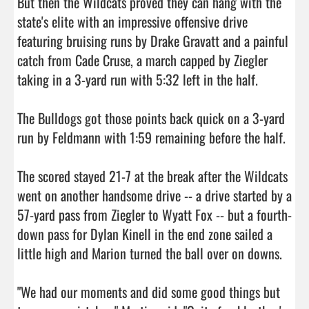
But then the Wildcats proved they can hang with the 
state's elite with an impressive offensive drive 
featuring bruising runs by Drake Gravatt and a painful 
catch from Cade Cruse, a march capped by Ziegler 
taking in a 3-yard run with 5:32 left in the half.

The Bulldogs got those points back quick on a 3-yard 
run by Feldmann with 1:59 remaining before the half.

The scored stayed 21-7 at the break after the Wildcats 
went on another handsome drive -- a drive started by a 
57-yard pass from Ziegler to Wyatt Fox -- but a fourth-
down pass for Dylan Kinell in the end zone sailed a 
little high and Marion turned the ball over on downs.

"We had our moments and did some good things but 