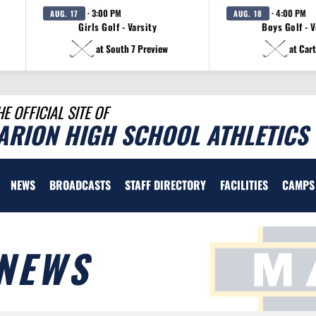
· 3:00 PM
· 4:00 PM
AUG. 17
AUG. 18
Girls Golf - Varsity
Boys Golf - V
at South 7 Preview
at Cart
HE OFFICIAL SITE OF
ARION HIGH SCHOOL ATHLETICS
NEWS
BROADCASTS
STAFF DIRECTORY
FACILITIES
CAMPS
NEWS