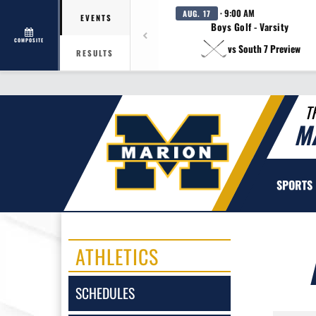
· 9:00 AM
AUG. 17
EVENTS
Boys Golf - Varsity
COMPOSITE
vs South 7 Preview
RESULTS
T
M
SPORTS
ATHLETICS
SCHEDULES