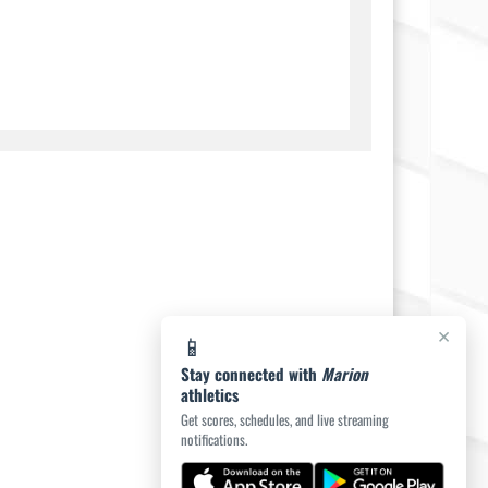
×
📱
Stay connected with
Marion
athletics
Get scores, schedules, and live streaming
notifications.