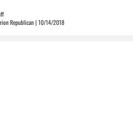
ff
rion Republican | 10/14/2018