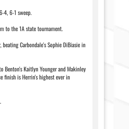
6-4, 6-1 sweep.

m to the 1A state tournament.

, beating Carbondale's Sophie DiBiasie in 
to Benton's Kaitlyn Younger and Makinley 
inish is Herrin's highest ever in 
                         