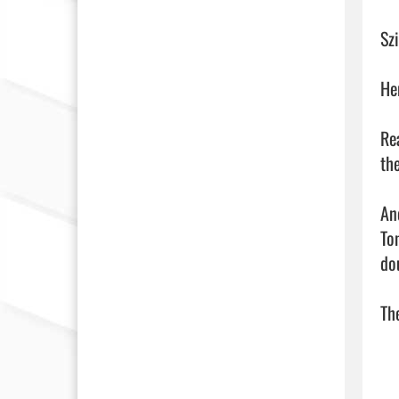
Sz
He
Re
the
An
To
dou
The