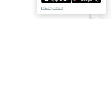
I already have it