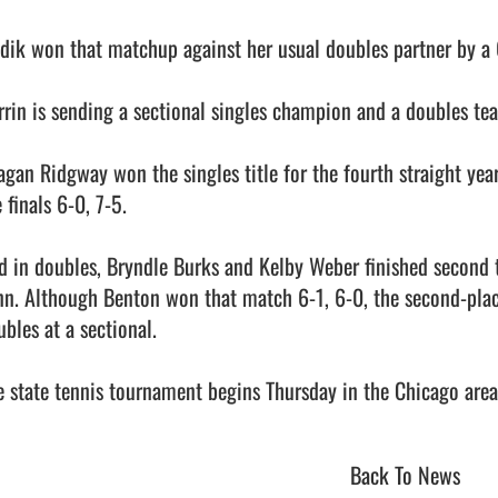
idik won that matchup against her usual doubles partner by a 
rrin is sending a sectional singles champion and a doubles tea
agan Ridgway won the singles title for the fourth straight year
 finals 6-0, 7-5.

d in doubles, Bryndle Burks and Kelby Weber finished second 
nn. Although Benton won that match 6-1, 6-0, the second-place f
bles at a sectional.

 state tennis tournament begins Thursday in the Chicago area.       
Back To News