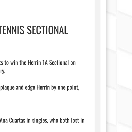
TENNIS SECTIONAL
s to win the Herrin 1A Sectional on 
y.

plaque and edge Herrin by one point, 
Ana Cuartas in singles, who both lost in 