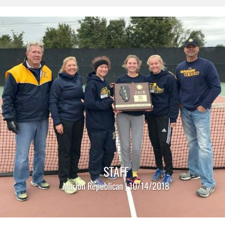
STAFF
Marion Republican | 10/14/2018