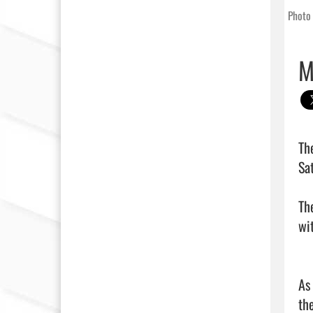
Photo 
M
Th
Sat
Th
wi
As
the