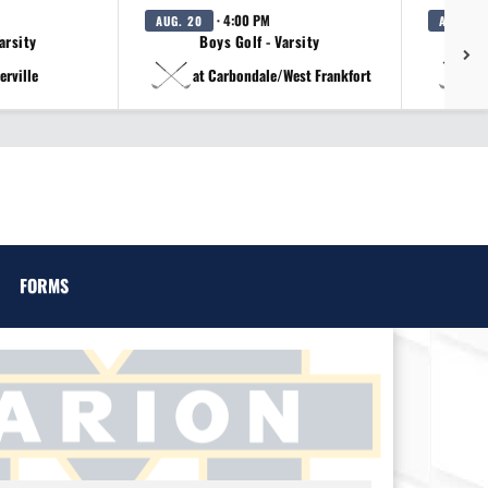
· 4:00 PM
AUG. 20
AUG. 20
arsity
Boys Golf - Varsity
erville
at Carbondale/West Frankfort
a
FORMS