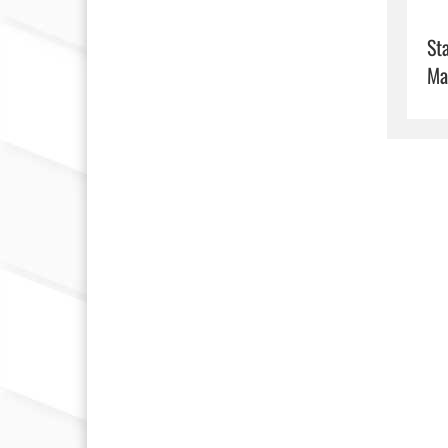
Sta
Ma