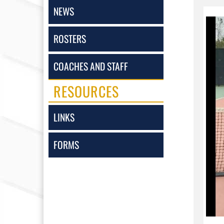
NEWS
ROSTERS
COACHES AND STAFF
RESOURCES
LINKS
FORMS