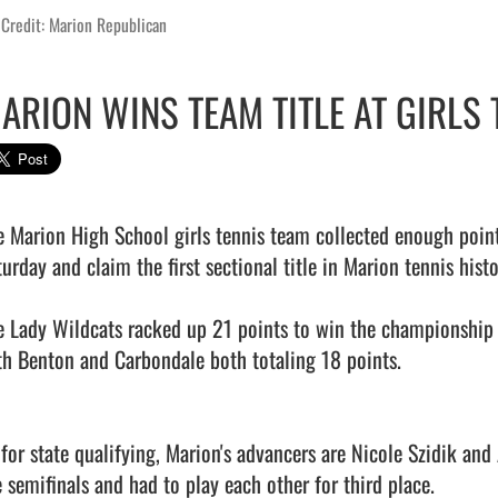
Credit: Marion Republican
ARION WINS TEAM TITLE AT GIRLS 
e Marion High School girls tennis team collected enough point
urday and claim the first sectional title in Marion tennis histor
e Lady Wildcats racked up 21 points to win the championship 
th Benton and Carbondale both totaling 18 points.

 for state qualifying, Marion's advancers are Nicole Szidik and 
 semifinals and had to play each other for third place.
