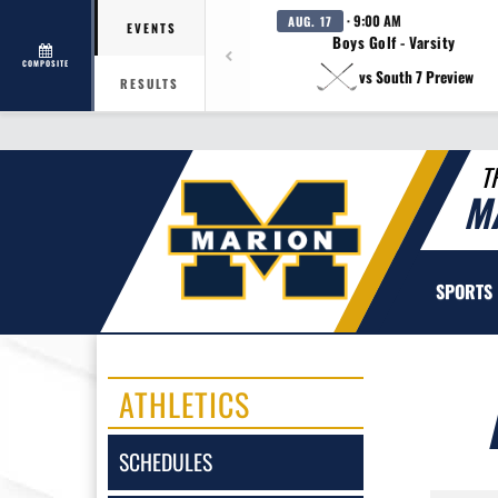
· 9:00 AM
AUG. 17
EVENTS
Boys Golf - Varsity
COMPOSITE
vs South 7 Preview
RESULTS
T
M
SPORTS
ATHLETICS
SCHEDULES