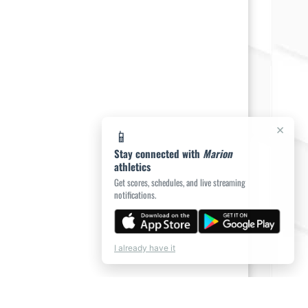
×
📱
Stay connected with
Marion
athletics
Get scores, schedules, and live streaming
notifications.
I already have it