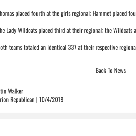
Thomas placed fourth at the girls regional; Hammet placed fourt
he Lady Wildcats placed third at their regional; the Wildcats al
oth teams totaled an identical 337 at their respective regionals.    
Back To News
stin Walker
rion Republican | 10/4/2018