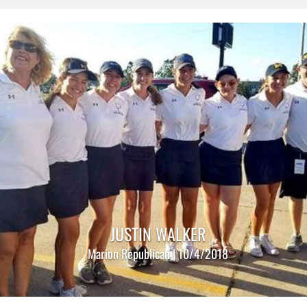
JUSTIN WALKER
Marion Republican | 10/4/2018