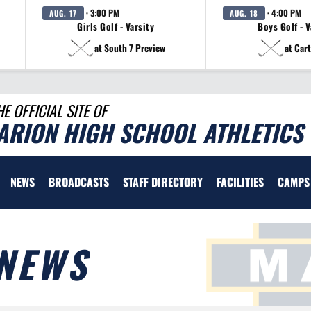
· 3:00 PM
· 4:00 PM
AUG. 17
AUG. 18
Girls Golf - Varsity
Boys Golf - V
at South 7 Preview
at Cart
HE OFFICIAL SITE OF
ARION HIGH SCHOOL ATHLETICS
NEWS
BROADCASTS
STAFF DIRECTORY
FACILITIES
CAMPS
NEWS