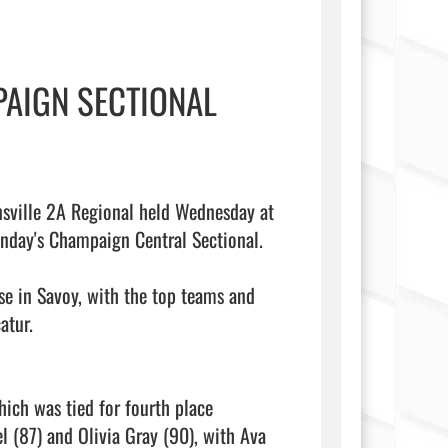
AIGN SECTIONAL
nsville 2A Regional held Wednesday at 
day's Champaign Central Sectional.

se in Savoy, with the top teams and 
tur.

ich was tied for fourth place 
l (87) and Olivia Gray (90), with Ava 