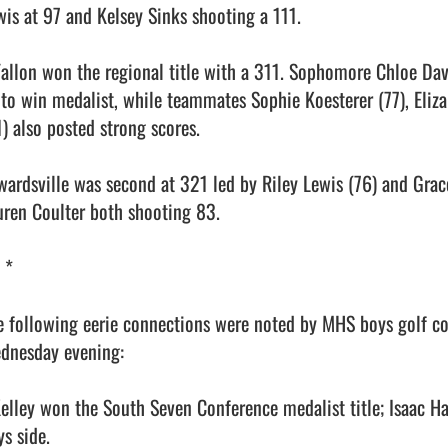
wis at 97 and Kelsey Sinks shooting a 111.

Fallon won the regional title with a 311. Sophomore Chloe Dav
 to win medalist, while teammates Sophie Koesterer (77), Eliz
) also posted strong scores.

wardsville was second at 321 led by Riley Lewis (76) and Grac
uren Coulter both shooting 83.

 *

e following eerie connections were noted by MHS boys golf co
dnesday evening:

Kelley won the South Seven Conference medalist title; Isaac H
s side.
