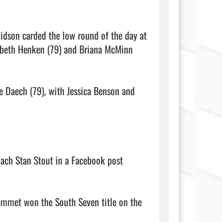
idson carded the low round of the day at 
abeth Henken (79) and Briana McMinn 
e Daech (79), with Jessica Benson and 
ach Stan Stout in a Facebook post 
ammet won the South Seven title on the 