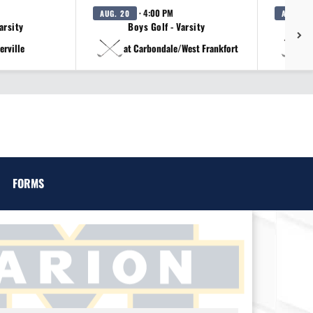
· 4:00 PM
AUG. 20
AUG. 20
arsity
Boys Golf - Varsity
erville
at Carbondale/West Frankfort
a
FORMS