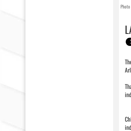
Photo 
L
Th
Ar
Th
in
Ch
in