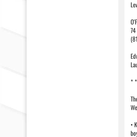
Le
O'
74
(81
Ed
La
* *
Th
We
• 
boy