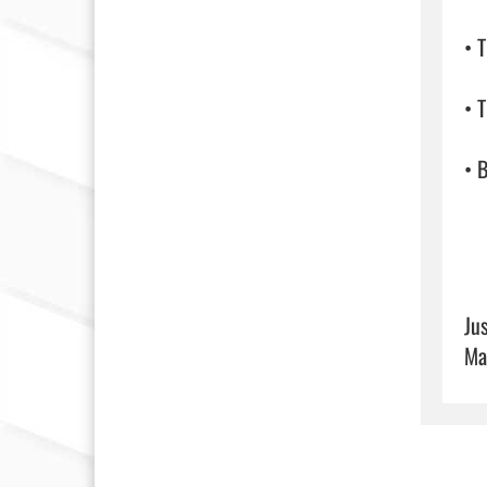
• 
• T
• B
Ju
Ma