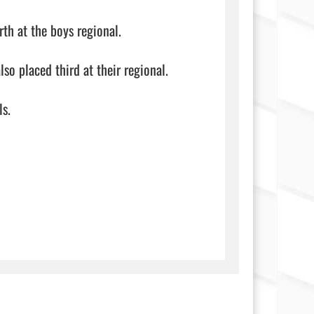
h at the boys regional.

so placed third at their regional.

                            