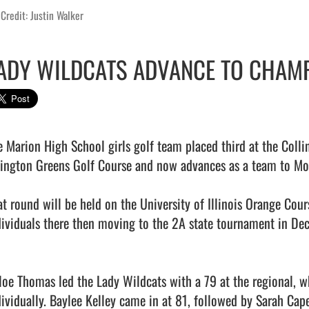
Credit: Justin Walker
ADY WILDCATS ADVANCE TO CHAMP
e Marion High School girls golf team placed third at the Colli
lington Greens Golf Course and now advances as a team to Mon
at round will be held on the University of Illinois Orange Cour
dividuals there then moving to the 2A state tournament in Deca
loe Thomas led the Lady Wildcats with a 79 at the regional, wh
dividually. Baylee Kelley came in at 81, followed by Sarah Cape