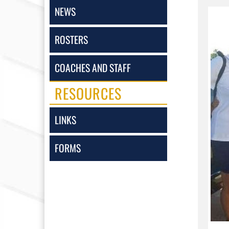
NEWS
ROSTERS
COACHES AND STAFF
RESOURCES
LINKS
FORMS