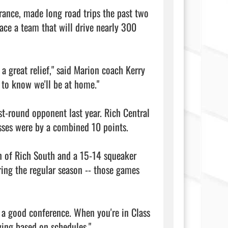
ance, made long road trips the past two 
ce a team that will drive nearly 300 
 a great relief," said Marion coach Kerry 
 to know we'll be at home."

st-round opponent last year. Rich Central 
osses were by a combined 10 points.

 of Rich South and a 15-14 squeaker 
ing the regular season -- those games 
s a good conference. When you're in Class 
ing based on schedules."
