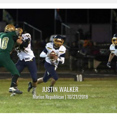
JUSTIN WALKER
Marion Republican | 10/21/2018