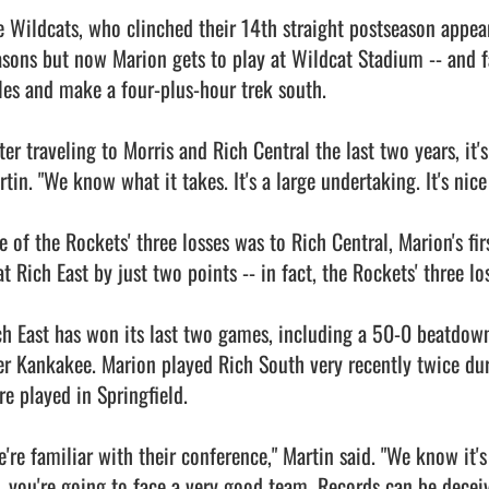
e Wildcats, who clinched their 14th straight postseason appear
asons but now Marion gets to play at Wildcat Stadium -- and fa
les and make a four-plus-hour trek south.

ter traveling to Morris and Rich Central the last two years, it's
tin. "We know what it takes. It's a large undertaking. It's nice
e of the Rockets' three losses was to Rich Central, Marion's fir
at Rich East by just two points -- in fact, the Rockets' three l
ch East has won its last two games, including a 50-0 beatdown
er Kankakee. Marion played Rich South very recently twice dur
e played in Springfield.

e're familiar with their conference," Martin said. "We know it'
, you're going to face a very good team. Records can be deceiv