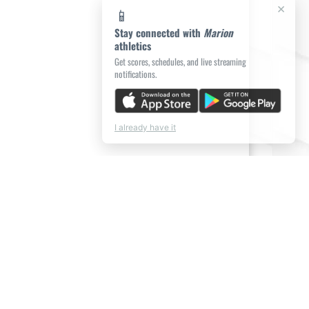
×
📱
Stay connected with
Marion
athletics
Get scores, schedules, and live streaming
notifications.
I already have it