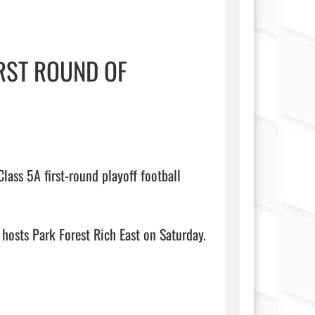
IRST ROUND OF
lass 5A first-round playoff football 
 hosts Park Forest Rich East on Saturday.
