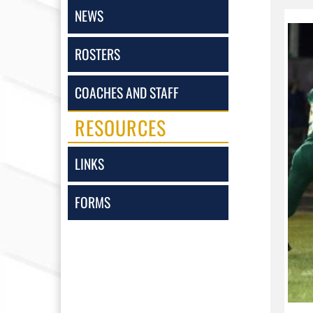
NEWS
ROSTERS
COACHES AND STAFF
RESOURCES
LINKS
FORMS