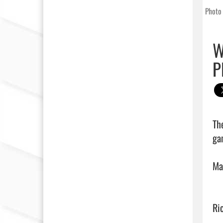
Photo 
W
P
Th
ga
Ma
Ri