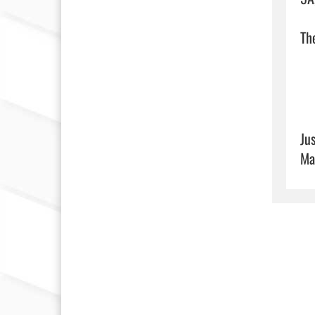
The
Ju
Ma