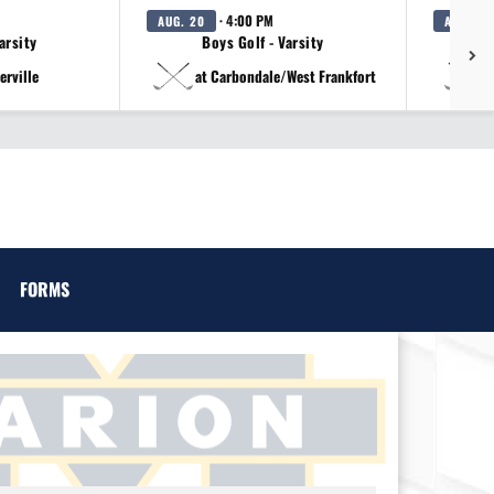
· 4:00 PM
AUG. 20
AUG. 20
arsity
Boys Golf - Varsity
erville
at Carbondale/West Frankfort
a
FORMS