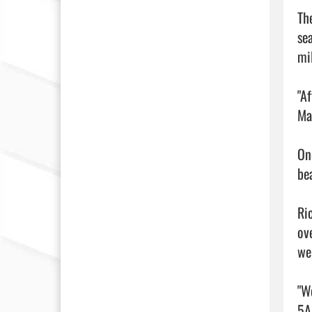
Th
se
mi
"Af
Mar
On
be
Ri
ov
wer
"W
5A