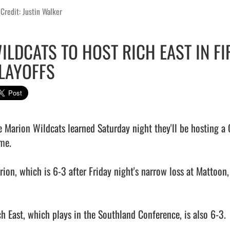
Credit: Justin Walker
ILDCATS TO HOST RICH EAST IN F
LAYOFFS
e Marion Wildcats learned Saturday night they'll be hosting a C
me.

rion, which is 6-3 after Friday night's narrow loss at Mattoon,
ch East, which plays in the Southland Conference, is also 6-3.
