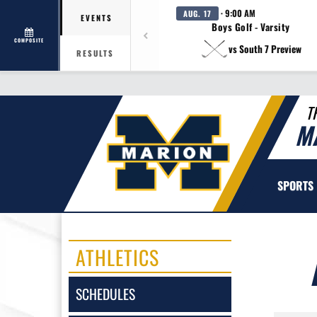
· 9:00 AM
AUG. 17
EVENTS
Boys Golf - Varsity
COMPOSITE
vs South 7 Preview
RESULTS
T
M
SPORTS
ATHLETICS
SCHEDULES