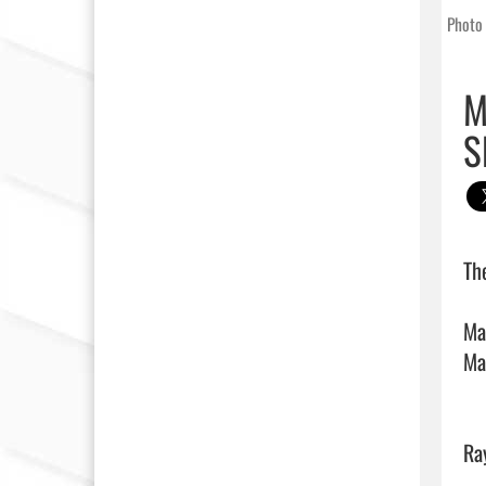
Photo 
M
S
Th
Ma
Ma
Ra