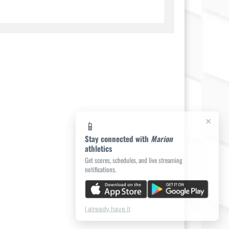
×
📱
Stay connected with
Marion
athletics
Get scores, schedules, and live streaming
notifications.
I already have it