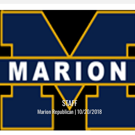
STAFF
Marion Republican | 10/20/2018