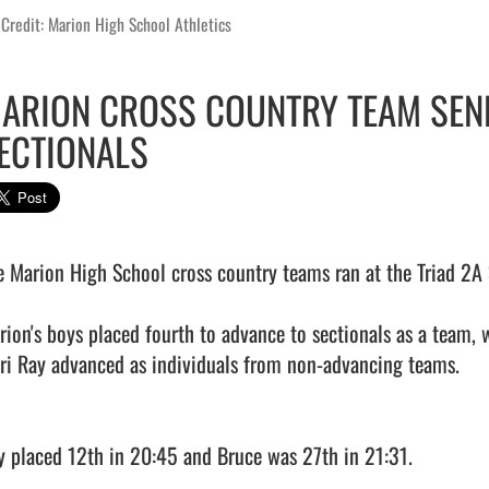
Credit: Marion High School Athletics
ARION CROSS COUNTRY TEAM SEN
ECTIONALS
e Marion High School cross country teams ran at the Triad 2A S
rion's boys placed fourth to advance to sectionals as a team, w
ri Ray advanced as individuals from non-advancing teams.

y placed 12th in 20:45 and Bruce was 27th in 21:31.
