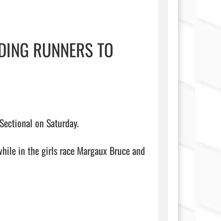
DING RUNNERS TO
ectional on Saturday.

hile in the girls race Margaux Bruce and 