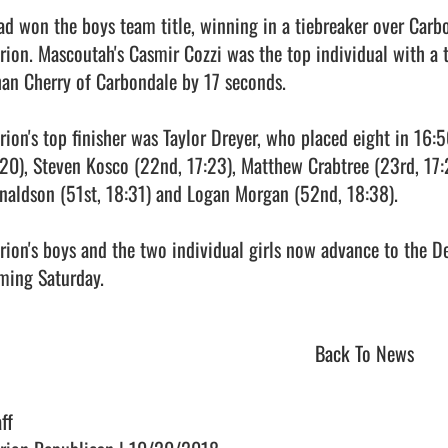
iad won the boys team title, winning in a tiebreaker over Carb
rion. Mascoutah's Casmir Cozzi was the top individual with a t
han Cherry of Carbondale by 17 seconds.

rion's top finisher was Taylor Dreyer, who placed eight in 16:5
:20), Steven Kosco (22nd, 17:23), Matthew Crabtree (23rd, 17:26
naldson (51st, 18:31) and Logan Morgan (52nd, 18:38).

rion's boys and the two individual girls now advance to the De
ing Saturday.                                
Back To News
ff