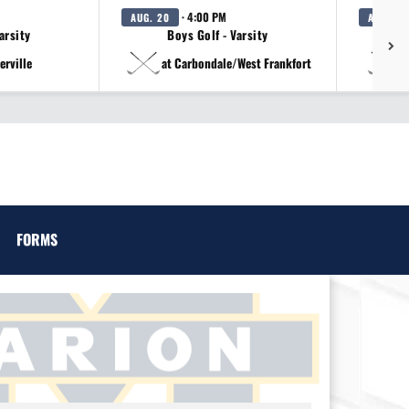
· 4:00 PM
AUG. 20
AUG. 20
arsity
Boys Golf - Varsity
erville
at Carbondale/West Frankfort
a
FORMS