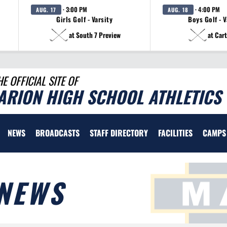
· 3:00 PM
· 4:00 PM
AUG. 17
AUG. 18
Girls Golf - Varsity
Boys Golf - V
at South 7 Preview
at Cart
HE OFFICIAL SITE OF
ARION HIGH SCHOOL ATHLETICS
NEWS
BROADCASTS
STAFF DIRECTORY
FACILITIES
CAMPS
NEWS