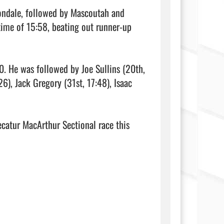
ondale, followed by Mascoutah and 
ime of 15:58, beating out runner-up 
0. He was followed by Joe Sullins (20th, 
), Jack Gregory (31st, 17:48), Isaac 
catur MacArthur Sectional race this 