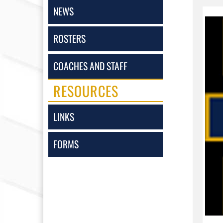
NEWS
ROSTERS
COACHES AND STAFF
RESOURCES
LINKS
FORMS