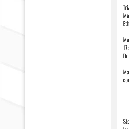
Tr
Ma
Et
Ma
17
Do
Ma
com
Sta