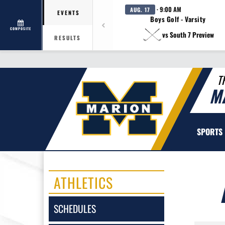
· 9:00 AM
AUG. 17
EVENTS
Boys Golf - Varsity
COMPOSITE
vs South 7 Preview
RESULTS
T
M
SPORTS
ATHLETICS
SCHEDULES