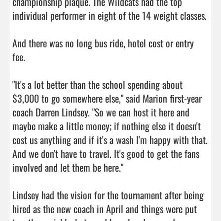
championship plaque. The Wildcats had the top 
individual performer in eight of the 14 weight classes.

And there was no long bus ride, hotel cost or entry 
fee.

"It's a lot better than the school spending about 
$3,000 to go somewhere else," said Marion first-year 
coach Darren Lindsey. "So we can host it here and 
maybe make a little money; if nothing else it doesn't 
cost us anything and if it's a wash I'm happy with that. 
And we don't have to travel. It's good to get the fans 
involved and let them be here."

Lindsey had the vision for the tournament after being 
hired as the new coach in April and things were put 