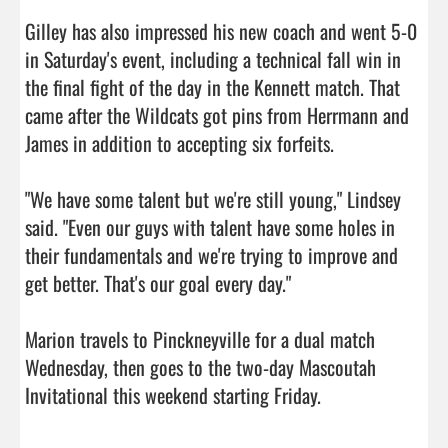
Gilley has also impressed his new coach and went 5-0 
in Saturday's event, including a technical fall win in 
the final fight of the day in the Kennett match. That 
came after the Wildcats got pins from Herrmann and 
James in addition to accepting six forfeits.

"We have some talent but we're still young," Lindsey 
said. "Even our guys with talent have some holes in 
their fundamentals and we're trying to improve and 
get better. That's our goal every day."

Marion travels to Pinckneyville for a dual match 
Wednesday, then goes to the two-day Mascoutah 
Invitational this weekend starting Friday.                