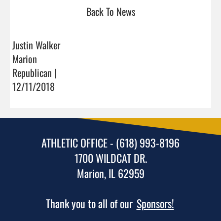
Back To News
Justin Walker
Marion
Republican |
12/11/2018
ATHLETIC OFFICE - (618) 993-8196
1700 WILDCAT DR.
Marion, IL 62959
Thank you to all of our
Sponsors!