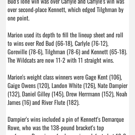
Bud's lone win was over Carlyle and Carlyle's win was 
over second-place Kennett, which edged Tilghman by 
one point.

Marion used its depth to fill the lineup sheet and roll 
to wins over Red Bud (66-18), Carlyle (76-12), 
Goreville (78-6), Tilghman (78-6) and Kennett (65-18). 
The Wildcats are now 11-2 with 11 straight wins.

Marion's weight class winners were Gage Kent (106), 
Gaige Owens (120), Landon White (126), Nate Dampier 
(132), Daniel Gilley (145), Drew Herrmann (152), Noah 
James (16) and River Flute (182).

Dampier's wins included a pin of Kennett's Demarque 
Rowe, who was the 138-pound bracket's top 