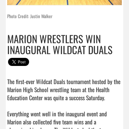
Photo Credit: Justin Walker
MARION WRESTLERS WIN
INAUGURAL WILDCAT DUALS
The first-ever Wildcat Duals tournament hosted by the 
Marion High School wrestling team at the Health 
Education Center was quite a success Saturday.

Everything went well in the inaugural event and 
Marion also collected five team wins and a 