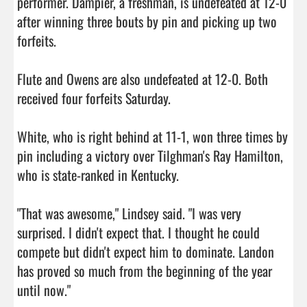
performer. Dampier, a freshman, is undefeated at 12-0 
after winning three bouts by pin and picking up two 
forfeits.

Flute and Owens are also undefeated at 12-0. Both 
received four forfeits Saturday.

White, who is right behind at 11-1, won three times by 
pin including a victory over Tilghman's Ray Hamilton, 
who is state-ranked in Kentucky.

"That was awesome," Lindsey said. "I was very 
surprised. I didn't expect that. I thought he could 
compete but didn't expect him to dominate. Landon 
has proved so much from the beginning of the year 
until now."
