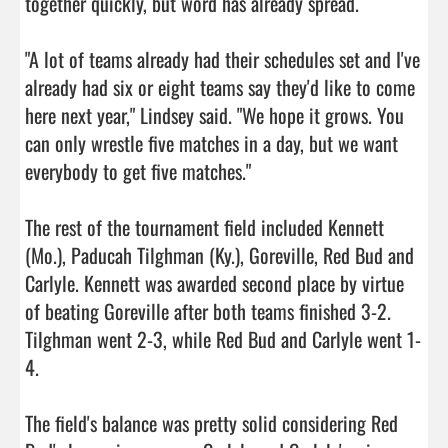
together quickly, but word has already spread.

"A lot of teams already had their schedules set and I've 
already had six or eight teams say they'd like to come 
here next year," Lindsey said. "We hope it grows. You 
can only wrestle five matches in a day, but we want 
everybody to get five matches."

The rest of the tournament field included Kennett 
(Mo.), Paducah Tilghman (Ky.), Goreville, Red Bud and 
Carlyle. Kennett was awarded second place by virtue 
of beating Goreville after both teams finished 3-2. 
Tilghman went 2-3, while Red Bud and Carlyle went 1-
4.

The field's balance was pretty solid considering Red 