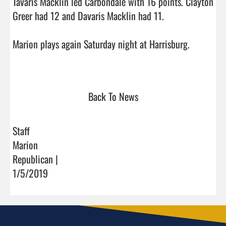
Tavaris Macklin led Carbondale with 16 points. Clayton 
Greer had 12 and Davaris Macklin had 11.

Marion plays again Saturday night at Harrisburg.

Back To News
Staff
Marion
Republican |
1/5/2019