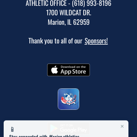
ATHLETIC OFFICE - (618) 993-8196
1700 WILDCAT DR.
Marion, IL 62959
Thank you to all of our
Sponsors!
×
📱
Stay connected with
Marion
athletics