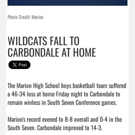
Photo Credit: Marion
WILDCATS FALL TO
CARBONDALE AT HOME
The Marion High School boys basketball team suffered 
a 46-34 loss at home Friday night to Carbondale to 
remain winless in South Seven Conference games.

Marion's record evened to 8-8 overall and 0-4 in the 
South Seven. Carbondale improved to 14-3.
