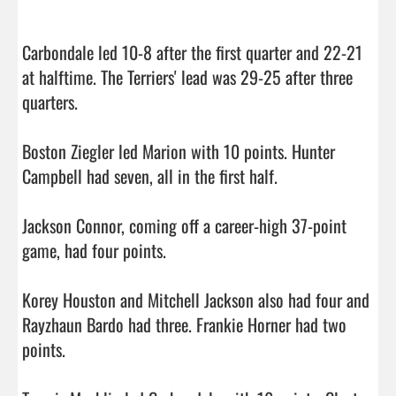
Carbondale led 10-8 after the first quarter and 22-21 
at halftime. The Terriers' lead was 29-25 after three 
quarters.

Boston Ziegler led Marion with 10 points. Hunter 
Campbell had seven, all in the first half.

Jackson Connor, coming off a career-high 37-point 
game, had four points.

Korey Houston and Mitchell Jackson also had four and 
Rayzhaun Bardo had three. Frankie Horner had two 
points.
