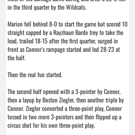
in the third quarter by the Wildcats.

Marion fell behind 8-0 to start the game but scored 10 
straight capped by a Rayzhaun Bardo trey to take the 
lead, trailed 18-15 after the first quarter, surged in 
front as Connor's rampage started and led 28-23 at 
the half.

Then the real fun started.

The second half opened with a 3-pointer by Connor, 
then a layup by Boston Ziegler, then another triple by 
Connor. Ziegler converted a three-point play, Connor 
tossed in two more 3-pointers and then flipped up a 
circus shot for his own three-point play.
