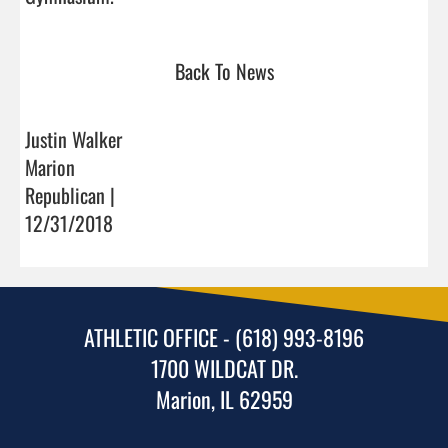
Back To News
Justin Walker
Marion
Republican |
12/31/2018
ATHLETIC OFFICE - (618) 993-8196
1700 WILDCAT DR.
Marion, IL 62959