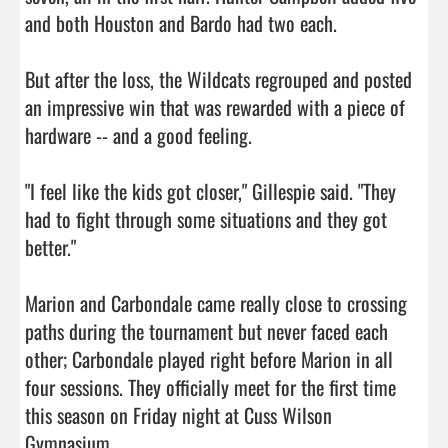
and both Houston and Bardo had two each.

But after the loss, the Wildcats regrouped and posted 
an impressive win that was rewarded with a piece of 
hardware -- and a good feeling.

"I feel like the kids got closer," Gillespie said. "They 
had to fight through some situations and they got 
better."

Marion and Carbondale came really close to crossing 
paths during the tournament but never faced each 
other; Carbondale played right before Marion in all 
four sessions. They officially meet for the first time 
this season on Friday night at Cuss Wilson 
Gymnasium.                                