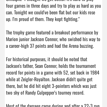
four games in three days and try to play as hard as you 
can. Tonight we could've been flat but our kids rose 
up. I'm proud of them. They kept fighting."

The trophy game featured a breakout performance by 
Marion junior Jackson Connor, who swished his way to 
a career-high 37 points and had the Arena buzzing.

For historical purposes, it should be noted that 
Jackson's father, Sean Connor, holds the tournament 
record for points in a game with 52, set back in 1984 
while at Zeigler-Royalton. Jackson didn't quite get 
there, but he did hit eight 3-pointers which was just 
two shy of Randy Culpepper's tourney record.

Most of the damage came during and after a 22-3 run 