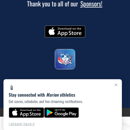
Thank you to all of our
Sponsors!
×
📱
Stay connected with
Marion
athletics
Get scores, schedules, and live streaming notifications.
(opens in a new tab)
PRIVACY POLICY
|
© 2026 MASCOT MEDIA, LLC
I already have it