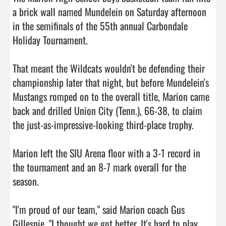
a brick wall named Mundelein on Saturday afternoon 
in the semifinals of the 55th annual Carbondale 
Holiday Tournament.

That meant the Wildcats wouldn't be defending their 
championship later that night, but before Mundelein's 
Mustangs romped on to the overall title, Marion came 
back and drilled Union City (Tenn.), 66-38, to claim 
the just-as-impressive-looking third-place trophy.

Marion left the SIU Arena floor with a 3-1 record in 
the tournament and an 8-7 mark overall for the 
season.

"I'm proud of our team," said Marion coach Gus 
Gillespie. "I thought we got better. It's hard to play 