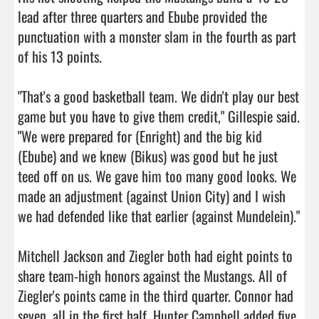
lead after three quarters and Ebube provided the 
punctuation with a monster slam in the fourth as part 
of his 13 points.

"That's a good basketball team. We didn't play our best 
game but you have to give them credit," Gillespie said. 
"We were prepared for (Enright) and the big kid 
(Ebube) and we knew (Bikus) was good but he just 
teed off on us. We gave him too many good looks. We 
made an adjustment (against Union City) and I wish 
we had defended like that earlier (against Mundelein)."

Mitchell Jackson and Ziegler both had eight points to 
share team-high honors against the Mustangs. All of 
Ziegler's points came in the third quarter. Connor had 
seven, all in the first half. Hunter Campbell added five 