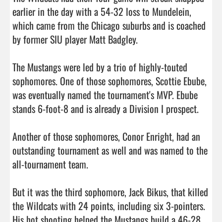
earlier in the day with a 54-32 loss to Mundelein, 
which came from the Chicago suburbs and is coached 
by former SIU player Matt Badgley.

The Mustangs were led by a trio of highly-touted 
sophomores. One of those sophomores, Scottie Ebube, 
was eventually named the tournament's MVP. Ebube 
stands 6-foot-8 and is already a Division I prospect.

Another of those sophomores, Conor Enright, had an 
outstanding tournament as well and was named to the 
all-tournament team.

But it was the third sophomore, Jack Bikus, that killed 
the Wildcats with 24 points, including six 3-pointers. 
His hot shooting helped the Mustangs build a 46-28 