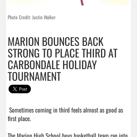
Photo Credit: Justin Walker
MARION BOUNCES BACK
STRONG TO PLACE THIRD AT
CARBONDALE HOLIDAY
TOURNAMENT
 Sometimes coming in third feels almost as good as 
first place.

The Marion High School boys basketball team ran into 