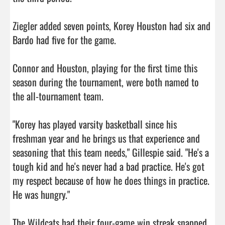
Ziegler added seven points, Korey Houston had six and 
Bardo had five for the game.

Connor and Houston, playing for the first time this 
season during the tournament, were both named to 
the all-tournament team.

"Korey has played varsity basketball since his 
freshman year and he brings us that experience and 
seasoning that this team needs," Gillespie said. "He's a 
tough kid and he's never had a bad practice. He's got 
my respect because of how he does things in practice. 
He was hungry."

The Wildcats had their four-game win streak snapped 