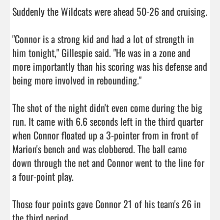
Suddenly the Wildcats were ahead 50-26 and cruising.

"Connor is a strong kid and had a lot of strength in 
him tonight," Gillespie said. "He was in a zone and 
more importantly than his scoring was his defense and 
being more involved in rebounding."

The shot of the night didn't even come during the big 
run. It came with 6.6 seconds left in the third quarter 
when Connor floated up a 3-pointer from in front of 
Marion's bench and was clobbered. The ball came 
down through the net and Connor went to the line for 
a four-point play.

Those four points gave Connor 21 of his team's 26 in 
the third period.
