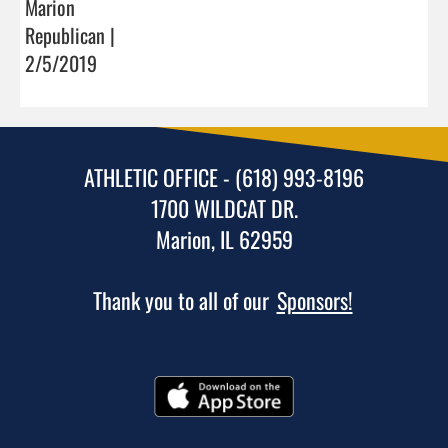
Marion
Republican |
2/5/2019
ATHLETIC OFFICE - (618) 993-8196
1700 WILDCAT DR.
Marion, IL 62959
Thank you to all of our
Sponsors!