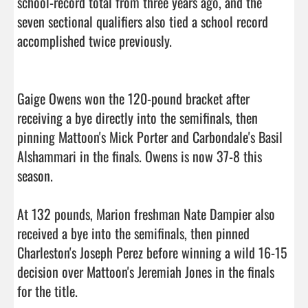
school-record total from three years ago, and the 
seven sectional qualifiers also tied a school record 
accomplished twice previously.

Gaige Owens won the 120-pound bracket after 
receiving a bye directly into the semifinals, then 
pinning Mattoon's Mick Porter and Carbondale's Basil 
Alshammari in the finals. Owens is now 37-8 this 
season.

At 132 pounds, Marion freshman Nate Dampier also 
received a bye into the semifinals, then pinned 
Charleston's Joseph Perez before winning a wild 16-15 
decision over Mattoon's Jeremiah Jones in the finals 
for the title.
