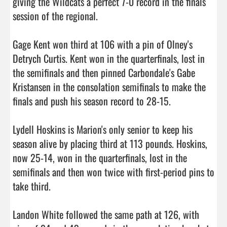
giving the Wildcats a perfect 7-0 record in the finals 
session of the regional.

Gage Kent won third at 106 with a pin of Olney's 
Detrych Curtis. Kent won in the quarterfinals, lost in 
the semifinals and then pinned Carbondale's Gabe 
Kristansen in the consolation semifinals to make the 
finals and push his season record to 28-15.

Lydell Hoskins is Marion's only senior to keep his 
season alive by placing third at 113 pounds. Hoskins, 
now 25-14, won in the quarterfinals, lost in the 
semifinals and then won twice with first-period pins to 
take third.

Landon White followed the same path at 126, with 