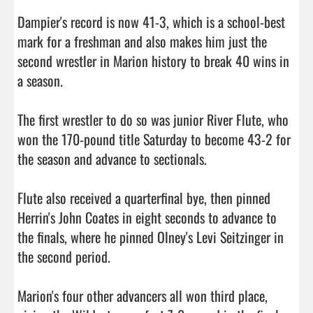
Dampier's record is now 41-3, which is a school-best 
mark for a freshman and also makes him just the 
second wrestler in Marion history to break 40 wins in 
a season.

The first wrestler to do so was junior River Flute, who 
won the 170-pound title Saturday to become 43-2 for 
the season and advance to sectionals.

Flute also received a quarterfinal bye, then pinned 
Herrin's John Coates in eight seconds to advance to 
the finals, where he pinned Olney's Levi Seitzinger in 
the second period.

Marion's four other advancers all won third place, 