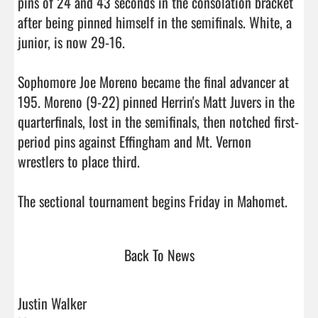
pins of 24 and 43 seconds in the consolation bracket 
after being pinned himself in the semifinals. White, a 
junior, is now 29-16.

Sophomore Joe Moreno became the final advancer at 
195. Moreno (9-22) pinned Herrin's Matt Juvers in the 
quarterfinals, lost in the semifinals, then notched first-
period pins against Effingham and Mt. Vernon 
wrestlers to place third.

The sectional tourname
Back To News
Justin Walker