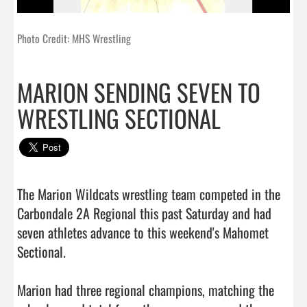
Photo Credit: MHS Wrestling
MARION SENDING SEVEN TO
WRESTLING SECTIONAL
The Marion Wildcats wrestling team competed in the 
Carbondale 2A Regional this past Saturday and had 
seven athletes advance to this weekend's Mahomet 
Sectional.

Marion had three regional champions, matching the 