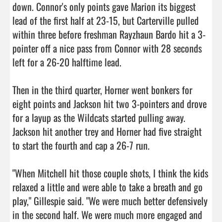
down. Connor's only points gave Marion its biggest 
lead of the first half at 23-15, but Carterville pulled 
within three before freshman Rayzhaun Bardo hit a 3-
pointer off a nice pass from Connor with 28 seconds 
left for a 26-20 halftime lead.

Then in the third quarter, Horner went bonkers for 
eight points and Jackson hit two 3-pointers and drove 
for a layup as the Wildcats started pulling away. 
Jackson hit another trey and Horner had five straight 
to start the fourth and cap a 26-7 run.

"When Mitchell hit those couple shots, I think the kids 
relaxed a little and were able to take a breath and go 
play," Gillespie said. "We were much better defensively 
in the second half. We were much more engaged and 