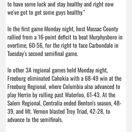
to have some luck and stay healthy and right now 
we've got to get some guys healthy."

In the first game Monday night, host Massac County 
rallied from a 16-point deficit to beat Murphysboro in 
overtime, 60-56, for the right to face Carbondale in 
Tuesday's second semifinal game.

In other 3A regional games held Monday night, 
Freeburg eliminated Cahokia with a 68-49 win at the 
Freeburg Regional, where Columbia also advanced to 
play Herrin by rolling past Waterloo, 61-43. At the 
Salem Regional, Centralia ended Benton's season, 48-
39, and Mt. Vernon blasted Troy Triad, 42-28, to 
advance to the semifinals.
