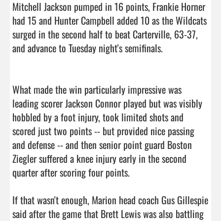
Mitchell Jackson pumped in 16 points, Frankie Horner 
had 15 and Hunter Campbell added 10 as the Wildcats 
surged in the second half to beat Carterville, 63-37, 
and advance to Tuesday night's semifinals.

What made the win particularly impressive was 
leading scorer Jackson Connor played but was visibly 
hobbled by a foot injury, took limited shots and 
scored just two points -- but provided nice passing 
and defense -- and then senior point guard Boston 
Ziegler suffered a knee injury early in the second 
quarter after scoring four points.

If that wasn't enough, Marion head coach Gus Gillespie 
said after the game that Brett Lewis was also battling 