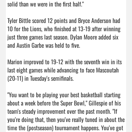
solid than we were in the first half."

Tyler Bittle scored 12 points and Bryce Anderson had 
10 for the Lions, who finished at 13-19 after winning 
just three games last season. Dylan Moore added six 
and Austin Garbe was held to five.

Marion improved to 19-12 with the seventh win in its 
last eight games while advancing to face Mascoutah 
(20-11) in Tuesday's semifinals.

"You want to be playing your best basketball starting 
about a week before the Super Bowl," Gillespie of his 
team's steady improvement over the past month. "If 
you're doing that, then you've really tuned in about the 
time the (postseason) tournament happens. You've got 