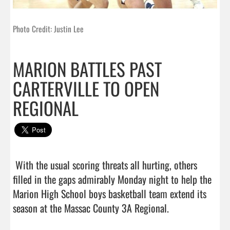
Photo Credit: Justin Lee
MARION BATTLES PAST
CARTERVILLE TO OPEN
REGIONAL
 With the usual scoring threats all hurting, others 
filled in the gaps admirably Monday night to help the 
Marion High School boys basketball team extend its 
season at the Massac County 3A Regional.
