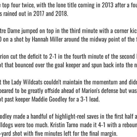
e top four twice, with the lone title coming in 2013 after a fo
s rained out in 2017 and 2018.

tre Dame jumped on top in the third minute with a corner kick
0 on a shot by Hannah Miller around the midway point of the fir
rion cut the deficit to 2-1 in the fourth minute of the second 
ot that bounced over the goal keeper and spun back into the ne
t the Lady Wildcats couldn't maintain the momentum and didn
peared to be greatly offside ahead of Marion's defense but was
ot past keeper Maddie Goodley for a 3-1 lead.

odley made a handful of highlight-reel saves in the first half 
lldogs were too much. Kristin Tarno made it 4-1 with a rebound
yard shot with five minutes left for the final margin.
