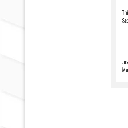
Th
Sta
Ju
Ma