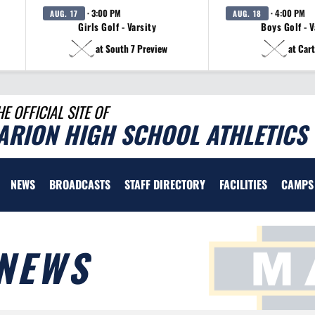
· 3:00 PM
· 4:00 PM
AUG. 17
AUG. 18
Girls Golf - Varsity
Boys Golf - V
at South 7 Preview
at Cart
HE OFFICIAL SITE OF
ARION HIGH SCHOOL ATHLETICS
NEWS
BROADCASTS
STAFF DIRECTORY
FACILITIES
CAMPS
NEWS