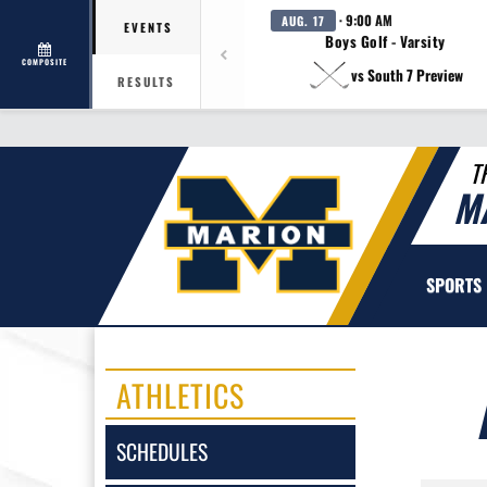
· 9:00 AM
AUG. 17
EVENTS
Boys Golf - Varsity
COMPOSITE
vs South 7 Preview
RESULTS
T
M
SPORTS
ATHLETICS
SCHEDULES