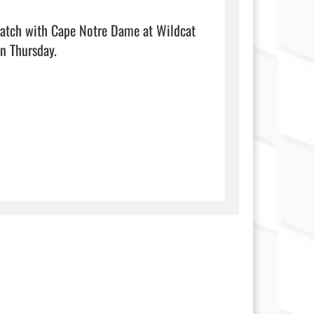
match with Cape Notre Dame at Wildcat 
sday.                                