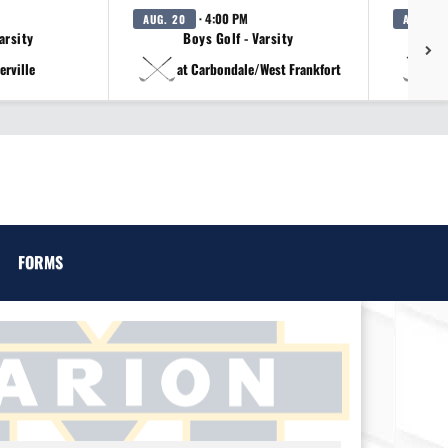
· 4:00 PM
AUG. 20
AUG. 20
arsity
Boys Golf - Varsity
erville
at Carbondale/West Frankfort
a
FORMS