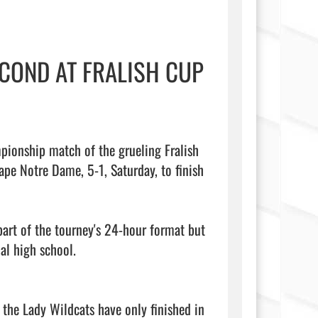
COND AT FRALISH CUP
e Notre Dame, 5-1, Saturday, to finish 
art of the tourney's 24-hour format but 
l high school.

the Lady Wildcats have only finished in 