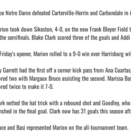
pe Notre Dame defeated Carterville-Herrin and Carbondale in it
rion took down Sikeston, 4-0, on the new Frank Bleyer Field t
 the semifinals. Blake Clark scored three of the goals and Addi 
Friday's opener, Marion rolled to a 9-0 win over Harrisburg with
y Garrett had the first off a corner kick pass from Ana Cuartas,
ored two with Margaux Bruce assisting the second. Marissa Basi
ored twice to make it 7-0.

ark netted the hat trick with a rebound shot and Goodley, who 
nched in the final goal. Clark now has 31 goals this season afte
uce and Basi represented Marion on the all-tournament team.
