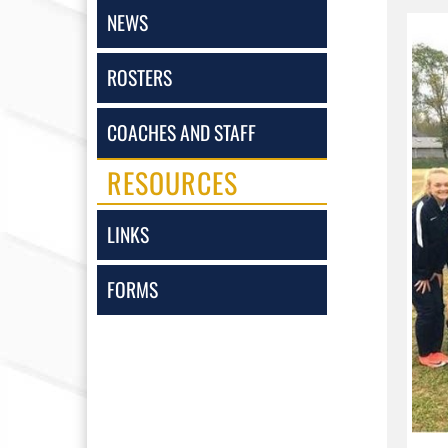
NEWS
ROSTERS
COACHES AND STAFF
RESOURCES
LINKS
FORMS