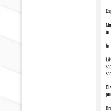
Ca
Ma
in
In 
Lil
sc
sc
Cl
pu
Br