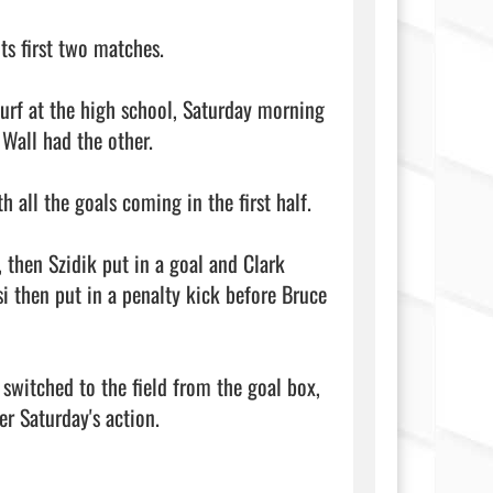
s first two matches.

urf at the high school, Saturday morning 
Wall had the other.

 all the goals coming in the first half.

 then Szidik put in a goal and Clark 
 then put in a penalty kick before Bruce 
switched to the field from the goal box, 
r Saturday's action.
