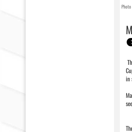
Photo 
M
 The Marion High School girls soccer team advanced to the championship match of the grueling Fralish 
Cu
in 
Ma
se
Th