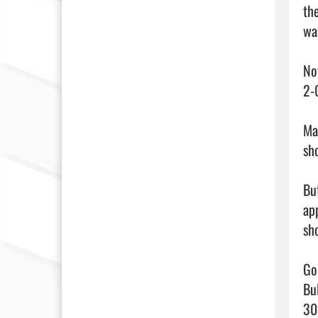
th
wa
No
2-
Ma
sh
Bu
ap
sh
Go
Bu
30-