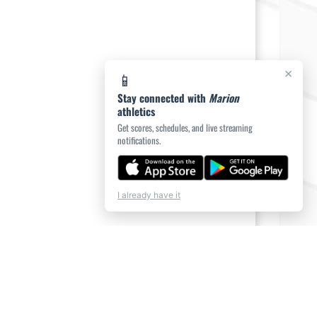
×
📱
Stay connected with
Marion
athletics
Get scores, schedules, and live streaming
notifications.
I already have it