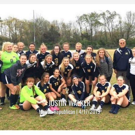
JUSTIN WALKER
Marion Republican | 4/17/2019