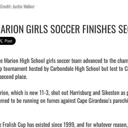
Credit: Justin Walker
ARION GIRLS SOCCER FINISHES SE
p tournament hosted by Carbondale High School but lost to Cap
second place.

rion, which is now 11-3, shut out Harrisburg and Sikeston as p
emed to be running on fumes against Cape Girardeau's parochia
e Fralish Cup has existed since 1999, and for whatever reason, 