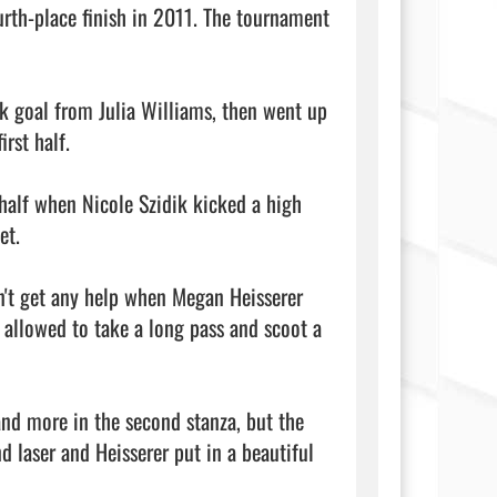
urth-place finish in 2011. The tournament 
 goal from Julia Williams, then went up 
st half.

half when Nicole Szidik kicked a high 
t.

't get any help when Megan Heisserer 
 allowed to take a long pass and scoot a 
and more in the second stanza, but the 
 laser and Heisserer put in a beautiful 