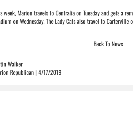
is week, Marion travels to Centralia on Tuesday and gets a re
dium on Wednesday. The Lady Cats also travel to Carterville on Thur
Back To News
stin Walker
rion Republican | 4/17/2019