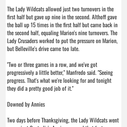
The Lady Wildcats allowed just two turnovers in the 
first half but gave up nine in the second. Althoff gave 
the ball up 15 times in the first half but came back in 
the second half, equaling Marion's nine turnovers. The 
Lady Crusaders worked to put the pressure on Marion, 
but Belleville's drive came too late.

"Two or three games in a row, and we've got 
progressively a little better," Manfredo said. "Seeing 
progress. That's what we're looking for and tonight 
they did a pretty good job of it."

Downed by Annies

Two days before Thanksgiving, the Lady Wildcats went 