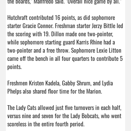
the boards," Manfredo said. "Overall nice game by all."

Hutchraft contributed 16 points, as did sophomore 
starter Gracie Connor. Freshman starter Jerzy Bittle led 
the scoring with 19. Dillon made one two-pointer, 
while sophomore starting guard Karris Rhine had a 
two-pointer and a free throw. Sophomore Lexie Litton 
came off the bench in all four quarters to contribute 5 
points.

Freshmen Kristen Kadela, Gabby Shrum, and Lydia 
Phelps also shared floor time for the Marion.

The Lady Cats allowed just five turnovers in each half, 
versus nine and seven for the Lady Bobcats, who went 
scoreless in the entire fourth period.
