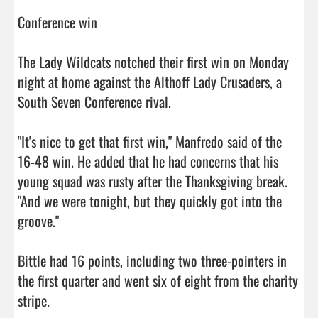
Conference win

The Lady Wildcats notched their first win on Monday 
night at home against the Althoff Lady Crusaders, a 
South Seven Conference rival.

"It's nice to get that first win," Manfredo said of the 
16-48 win. He added that he had concerns that his 
young squad was rusty after the Thanksgiving break. 
"And we were tonight, but they quickly got into the 
groove."

Bittle had 16 points, including two three-pointers in 
the first quarter and went six of eight from the charity 
stripe.
