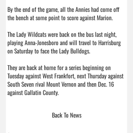
By the end of the game, all the Annies had come off 
the bench at some point to score against Marion.

The Lady Wildcats were back on the bus last night, 
playing Anna-Jonesboro and will travel to Harrisburg 
on Saturday to face the Lady Bulldogs.

They are back at home for a series beginning on 
Tuesday against West Frankfort, next Thursday against 
South Seven rival Mount Vernon and then Dec. 16 
against Gallatin County.                                
Back To News