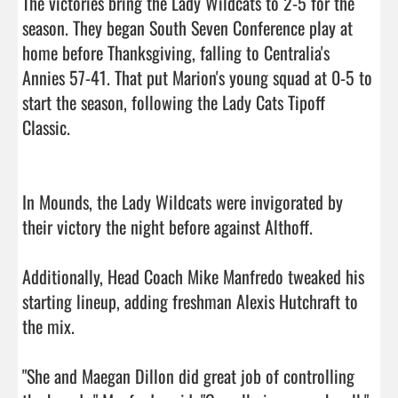
The victories bring the Lady Wildcats to 2-5 for the 
season. They began South Seven Conference play at 
home before Thanksgiving, falling to Centralia's 
Annies 57-41. That put Marion's young squad at 0-5 to 
start the season, following the Lady Cats Tipoff 
Classic.

In Mounds, the Lady Wildcats were invigorated by 
their victory the night before against Althoff.

Additionally, Head Coach Mike Manfredo tweaked his 
starting lineup, adding freshman Alexis Hutchraft to 
the mix.

"She and Maegan Dillon did great job of controlling 