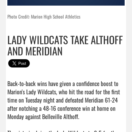
Photo Credit: Marion High School Athletics
LADY WILDCATS TAKE ALTHOFF
AND MERIDIAN
Back-to-back wins have given a confidence boost to 
Marion's Lady Wildcats, who hit the road for the first 
time on Tuesday night and defeated Meridian 61-24 
after notching a 48-16 conference win at home on 
Monday against Belleville Althoff.
