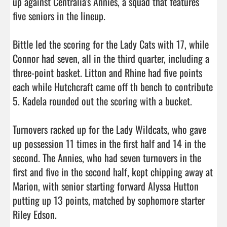
up against Centralia's Annies, a squad that features 
five seniors in the lineup.

Bittle led the scoring for the Lady Cats with 17, while 
Connor had seven, all in the third quarter, including a 
three-point basket. Litton and Rhine had five points 
each while Hutchcraft came off th bench to contribute 
5. Kadela rounded out the scoring with a bucket.

Turnovers racked up for the Lady Wildcats, who gave 
up possession 11 times in the first half and 14 in the 
second. The Annies, who had seven turnovers in the 
first and five in the second half, kept chipping away at 
Marion, with senior starting forward Alyssa Hutton 
putting up 13 points, matched by sophomore starter 
Riley Edson.
