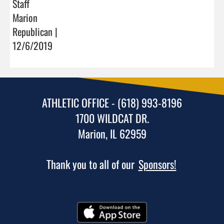
Staff
Marion
Republican |
12/6/2019
ATHLETIC OFFICE - (618) 993-8196
1700 WILDCAT DR.
Marion, IL 62959
Thank you to all of our
Sponsors!